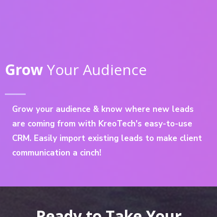
Grow
Your Audience
Grow your audience & know where new leads
are coming from with KreoTech's easy-to-use
CRM. Easily import existing leads to make client
communication a cinch!
Ready to Take Your