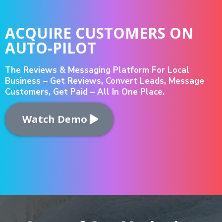
ACQUIRE CUSTOMERS ON
AUTO-PILOT
The Reviews & Messaging Platform For Local
Business – Get Reviews, Convert Leads, Message
Customers, Get Paid – All In One Place.
Watch Demo