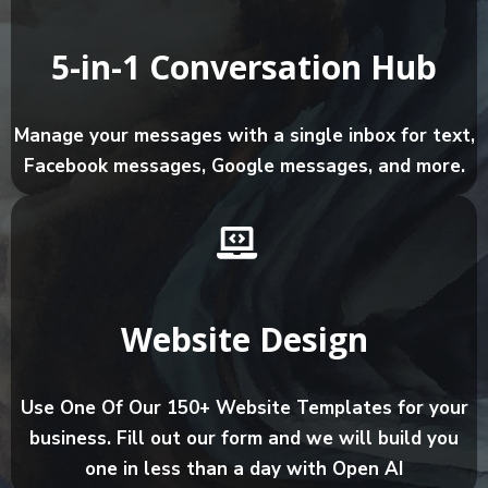
5-in-1 Conversation Hub
Manage your messages with a single inbox for text,
Facebook messages, Google messages, and more.
Website Design
Use One Of Our 150+ Website Templates for your
business. Fill out our form and we will build you
one in less than a day with Open AI