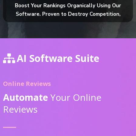
Boost Your Rankings Organically Using Our
Software. Proven to Destroy Competition,
AI Software Suite
Online Reviews
Automate
Your Online
Reviews