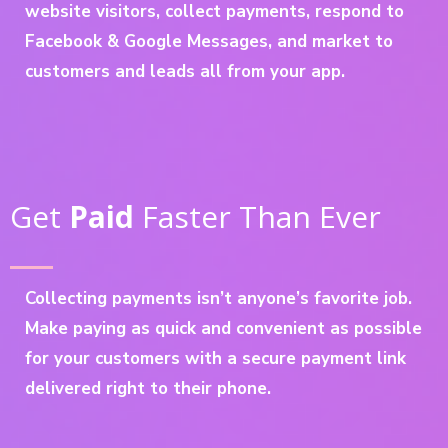
website visitors, collect payments, respond to
Facebook & Google Messages, and market to
customers and leads all from your app.
Get
Paid
Faster Than Ever
Collecting payments isn’t anyone’s favorite job.
Make paying as quick and convenient as possible
for your customers with a secure payment link
delivered right to their phone.