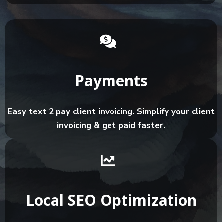
Payments
Easy text 2 pay client invoicing. Simplify your client
invoicing & get paid faster.
Local SEO Optimization