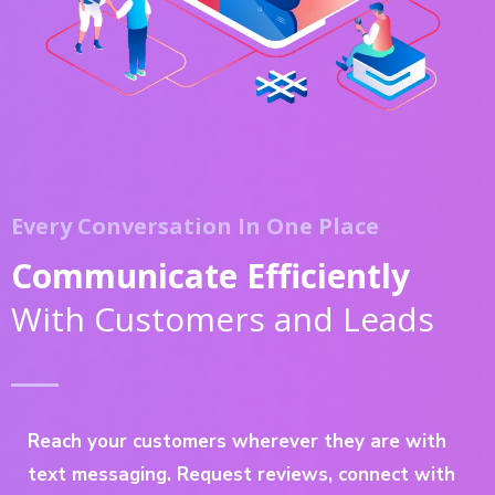
Every Conversation In One Place
Communicate Efficiently
With Customers and Leads
Reach your customers wherever they are with
text messaging. Request reviews, connect with