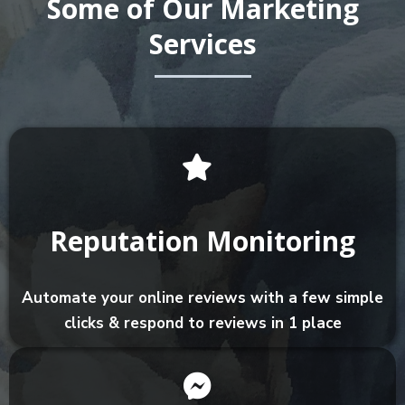
Some of Our Marketing
Services
Reputation Monitoring
Automate your online reviews with a few simple
clicks & respond to reviews in 1 place