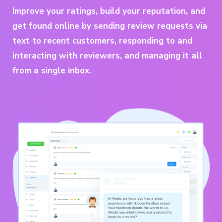
Improve your ratings, build your reputation, and
get found online by sending review requests via
text to recent customers, responding to and
interacting with reviewers, and managing it all
from a single inbox.